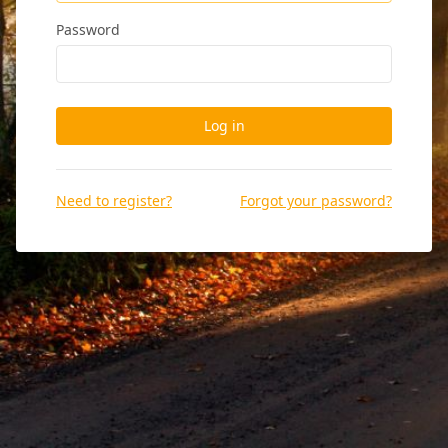
Password
Log in
Need to register?
Forgot your password?