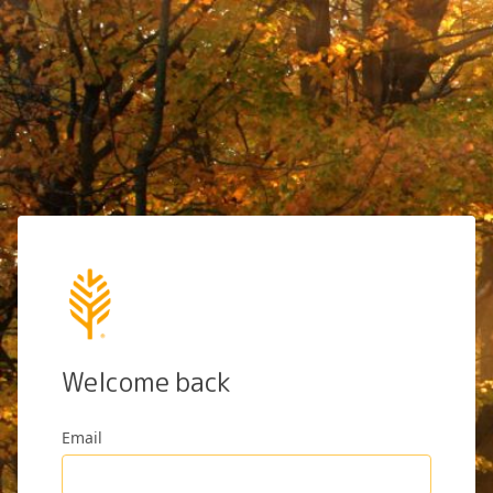
Welcome back
Email